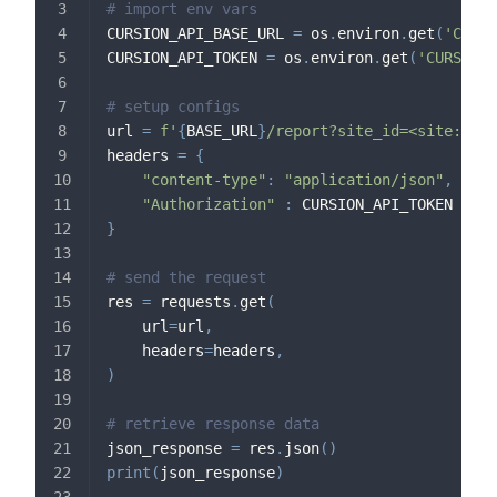
# import env vars
CURSION_API_BASE_URL 
=
 os
.
environ
.
get
(
'CURSI
CURSION_API_TOKEN 
=
 os
.
environ
.
get
(
'CURSION_
# setup configs
url 
=
f'
{
BASE_URL
}
/report?site_id=<site:id>&
headers 
=
{
"content-type"
:
"application/json"
,
"Authorization"
:
 CURSION_API_TOKEN
}
# send the request
res 
=
 requests
.
get
(
    url
=
url
,
    headers
=
headers
,
)
# retrieve response data
json_response 
=
 res
.
json
(
)
print
(
json_response
)