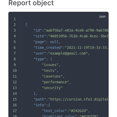
Report object
{
"id"
:
"aa6f5ba7-e83a-4ce0-a790-9a6706ed14
"site"
:
"46053956-761b-4ca6-8cec-3be79669
"page"
:
null
,
"time_created"
:
"2021-11-19T19:33:33.9127
"user"
:
"example@gmail.com"
,
"type"
:
[
"issues"
,
"tests"
,
"caseruns"
,
"performance"
,
"security"
]
,
"path"
:
"https://cursion.sfo3.digitalocea
"info"
:
{
// o
"text_color"
:
"#24262d"
,
// h
"highlight_color"
:
"#4283f8"
,
// h