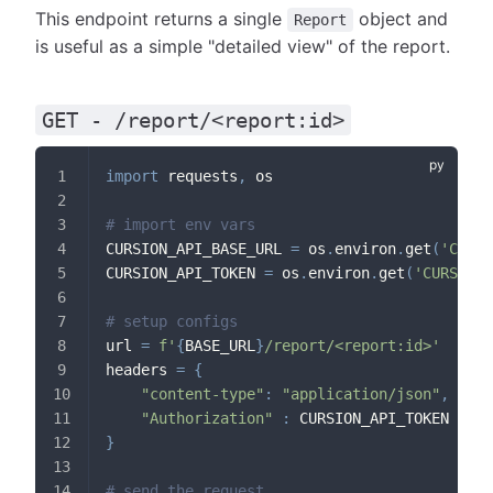
This endpoint returns a single
object and
Report
is useful as a simple "detailed view" of the report.
GET - /report/<report:id>
import
 requests
,
 os
# import env vars
CURSION_API_BASE_URL 
=
 os
.
environ
.
get
(
'CURSI
CURSION_API_TOKEN 
=
 os
.
environ
.
get
(
'CURSION_
# setup configs
url 
=
f'
{
BASE_URL
}
/report/<report:id>'
headers 
=
{
"content-type"
:
"application/json"
,
"Authorization"
:
 CURSION_API_TOKEN
}
# send the request