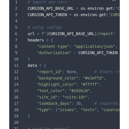
# import env vars
CURSION_API_BASE_URL 
=
 os
.
environ
.
get
(
'CURSI
CURSION_API_TOKEN 
=
 os
.
environ
.
get
(
'CURSION_
# setup configs
url 
=
f'
{
CURSION_API_BASE_URL
}
/report'
headers 
=
{
"content-type"
:
"application/json"
,
"Authorization"
:
 CURSION_API_TOKEN
}
data 
=
{
"report_id"
:
None
,
# Insert <repor
"background_color"
:
"#e1effd"
,
"highlight_color"
:
"#fffff"
,
"text_color"
:
"#24262d"
,
"site_id"
:
"<site:id>"
,
"lookback_days"
:
30
,
# required; one
"type"
:
[
"issues"
,
"tests"
,
"caseruns"
,
}
# send the request