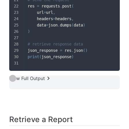
res 
=
 requests
.
post
(
    url
=
url
,
    headers
=
headers
,
    data
=
json
.
dumps
(
data
)
)
# retrieve response data
json_response 
=
 res
.
json
(
)
print
(
json_response
)
View Full Output
Retrieve a Report