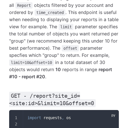
all
objects filtered by your account and
Report
ordered by
. This endpoint is useful
time_created
when needing to displaying your reports in a table
view for example. The
parameter specifies
limit
the total number of objects you want returned per
"group" (we recommend keeping this under 10 for
best performance). The
parameter
offset
specfies which "group" to return. For example,
in a total dataset of 30
limit=10&offset=10
objects would return
10
reports in range
report
#10 - report #20
.
GET - /report?site_id=
<site:id>&limit=10&offset=0
import
 requests
,
 os