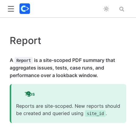
Report
A
is a site-scoped PDF summary that
Report
aggregates issues, tests, case runs, and
performance over a lookback window.
Tips
Reports are site-scoped. New reports should
be created and queried using
.
site_id