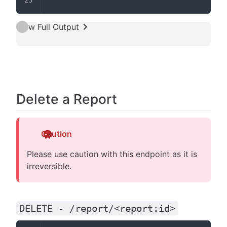
View Full Output
Delete a Report
Caution
Please use caution with this endpoint as it is
irreversible.
DELETE - /report/<report:id>