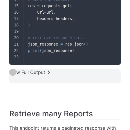
res 
=
 requests
.
get
(
    url
=
url
,
    headers
=
headers
,
)
# retrieve response data
json_response 
=
 res
.
json
(
)
print
(
json_response
)
View Full Output
Retrieve many Reports
This endpoint returns a paginated response with