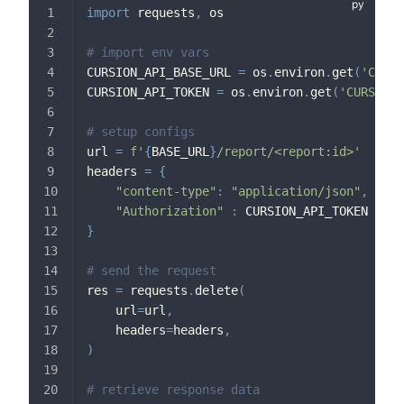
import
 requests
,
 os
# import env vars
CURSION_API_BASE_URL 
=
 os
.
environ
.
get
(
'CURSI
CURSION_API_TOKEN 
=
 os
.
environ
.
get
(
'CURSION_
# setup configs
url 
=
f'
{
BASE_URL
}
/report/<report:id>'
headers 
=
{
"content-type"
:
"application/json"
,
"Authorization"
:
 CURSION_API_TOKEN
}
# send the request
res 
=
 requests
.
delete
(
    url
=
url
,
    headers
=
headers
,
)
# retrieve response data