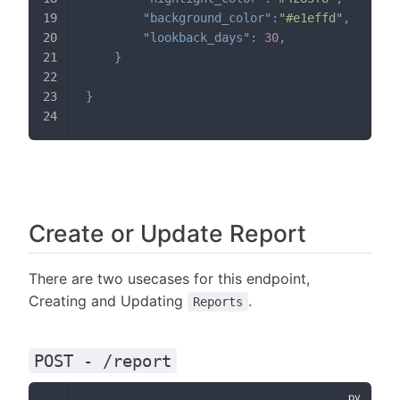
"background_color"
:
"#e1effd"
,
// h
"lookback_days"
:
30
,
// o
}
}
Create or Update Report
There are two usecases for this endpoint,
Creating and Updating
.
Reports
POST - /report