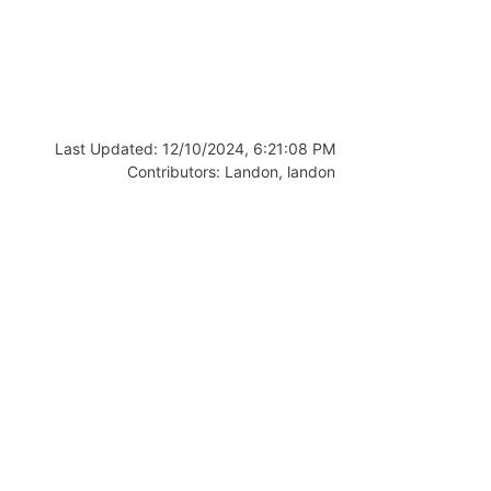
Last Updated:
12/10/2024, 6:21:08 PM
Contributors:
Landon
,
landon