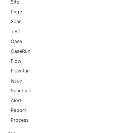
Site
Page
Scan
Test
Case
CaseRun
Flow
FlowRun
Issue
Schedule
Alert
Report
Process