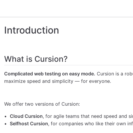
Introduction
What is Cursion?
Complicated web testing on easy mode.
Cursion is a rob
maximize speed and simplicity — for everyone.
We offer two versions of Cursion:
Cloud Cursion
, for agile teams that need speed and si
Selfhost Cursion
, for companies who like their own inf