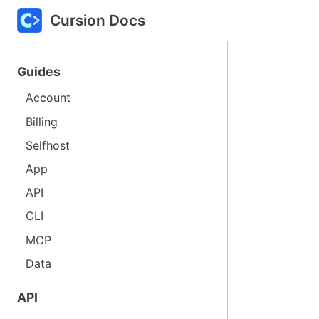
Cursion Docs
Guides
Account
Billing
Selfhost
App
API
CLI
MCP
Data
API