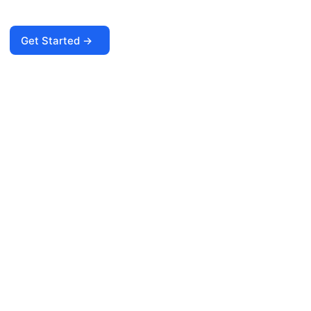
Get Started →