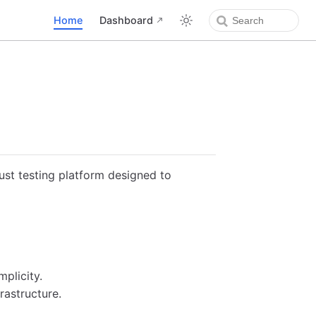
Home
Dashboard
ust testing platform designed to
mplicity.
rastructure.