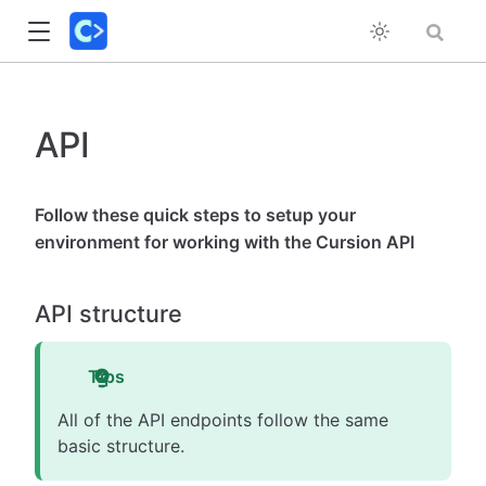
API
Follow these quick steps to setup your
environment for working with the Cursion API
API structure
Tips
All of the API endpoints follow the same
basic structure.