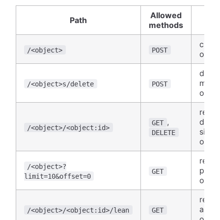
Allowed
Path
Us
methods
creat
/<object>
POST
objec
delet
many
/<object>s/delete
POST
objec
retri
,
delet
GET
/<object>/<object:id>
singl
DELETE
objec
retri
/<object>?
pagi
GET
limit=10&offset=0
object
retri
abbre
/<object>/<object:id>/lean
GET
objec