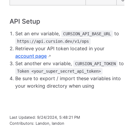
API Setup
Set an env variable,
to
CURSION_API_BASE_URL
https://api.cursion.dev/v1/ops
Retrieve your API token located in your
account page
Set another env variable,
to
CURSION_API_TOKEN
Token <your_super_secret_api_token>
Be sure to export / import these variables into
your working directory when using
Last Updated:
9/24/2024, 5:48:21 PM
Contributors:
Landon
,
landon